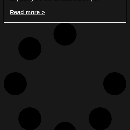
Read more >