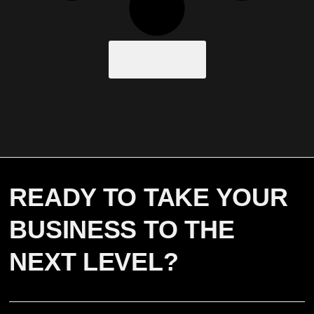
Load More
READY TO TAKE YOUR
BUSINESS TO THE
NEXT LEVEL?