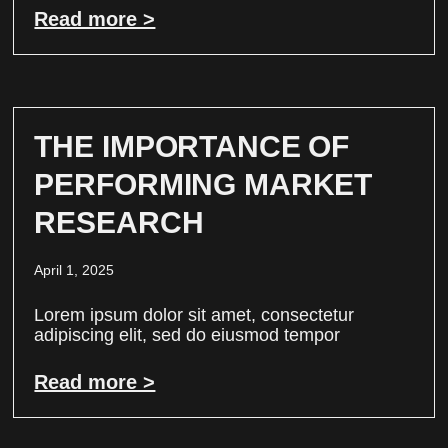
Read more >
THE IMPORTANCE OF
PERFORMING MARKET
RESEARCH
April 1, 2025
Lorem ipsum dolor sit amet, consectetur
adipiscing elit, sed do eiusmod tempor
Read more >