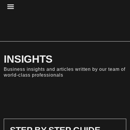
Skip
to
content
HBP + STORAGE
HBP + WORKSPACE
INSIGHTS
Business insights and articles written by our team of
world-class professionals