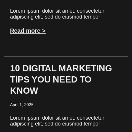
Lorem ipsum dolor sit amet, consectetur
adipiscing elit, sed do eiusmod tempor
Read more >
10 DIGITAL MARKETING
TIPS YOU NEED TO
KNOW
April 1, 2025
Lorem ipsum dolor sit amet, consectetur
adipiscing elit, sed do eiusmod tempor