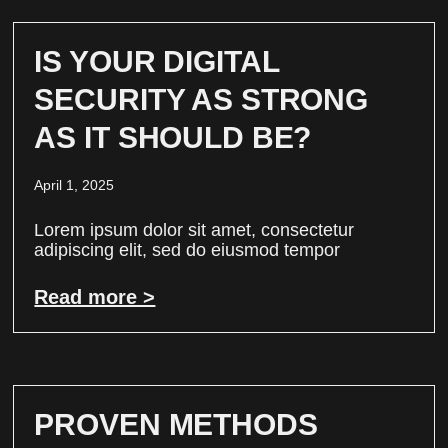
IS YOUR DIGITAL
SECURITY AS STRONG
AS IT SHOULD BE?
April 1, 2025
Lorem ipsum dolor sit amet, consectetur
adipiscing elit, sed do eiusmod tempor
Read more >
PROVEN METHODS