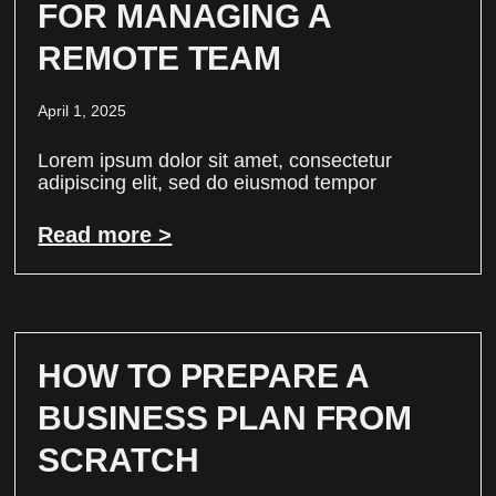
FOR MANAGING A
REMOTE TEAM
April 1, 2025
Lorem ipsum dolor sit amet, consectetur
adipiscing elit, sed do eiusmod tempor
Read more >
HOW TO PREPARE A
BUSINESS PLAN FROM
SCRATCH