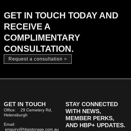
GET IN TOUCH TODAY AND
RECEIVE A
COMPLIMENTARY
CONSULTATION.
Request a consultation >
GET IN TOUCH
STAY CONNECTED
Office: 29 Cemetery Rd,
WITH NEWS,
Helensburgh
MEMBER PERKS,
Email:
AND HBP+ UPDATES.
enquiry@hbpstorage.com.au