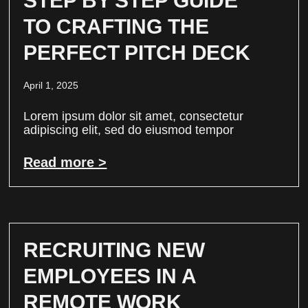
STEP BY STEP GUIDE
TO CRAFTING THE
PERFECT PITCH DECK
April 1, 2025
Lorem ipsum dolor sit amet, consectetur
adipiscing elit, sed do eiusmod tempor
Read more >
RECRUITING NEW
EMPLOYEES IN A
REMOTE WORK