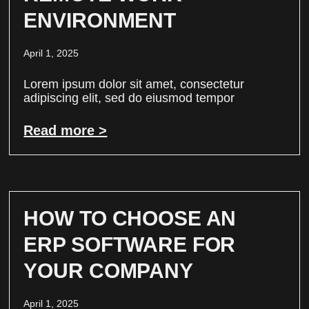
ENVIRONMENT
April 1, 2025
Lorem ipsum dolor sit amet, consectetur
adipiscing elit, sed do eiusmod tempor
Read more >
HOW TO CHOOSE AN
ERP SOFTWARE FOR
YOUR COMPANY
April 1, 2025