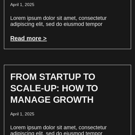
April 1, 2025
Lorem ipsum dolor sit amet, consectetur
adipiscing elit, sed do eiusmod tempor
Read more >
FROM STARTUP TO
SCALE-UP: HOW TO
MANAGE GROWTH
April 1, 2025
Lorem ipsum dolor sit amet, consectetur
adipiscing elit, sed do eiusmod tempor