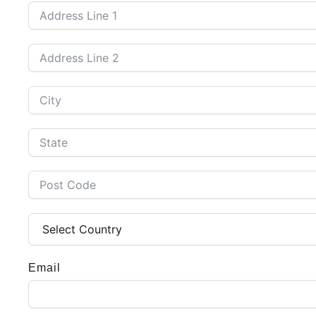
Email