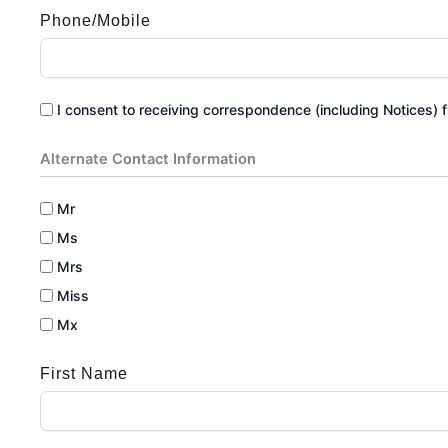
Phone/Mobile
I consent to receiving correspondence (including Notices) fr
Alternate Contact Information
Mr
Ms
Mrs
Miss
Mx
First Name