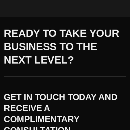
READY TO TAKE YOUR
BUSINESS TO THE
NEXT LEVEL?
GET IN TOUCH TODAY AND
RECEIVE A
COMPLIMENTARY