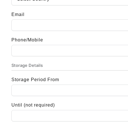
Email
Phone/Mobile
Storage Details
Storage Period From
Until (not required)