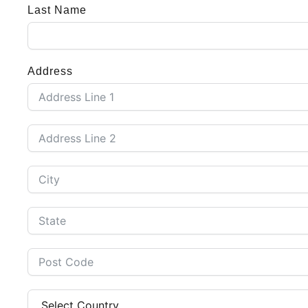
Last Name
Address