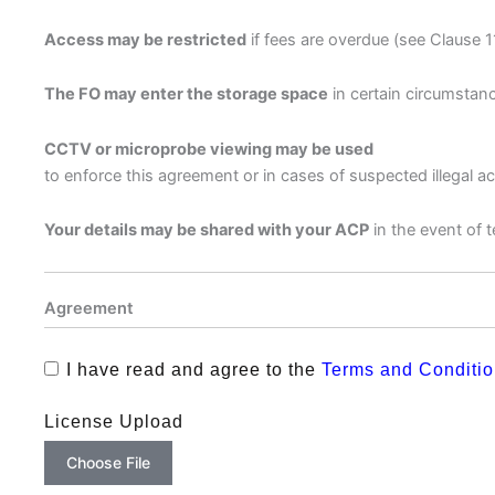
Access may be restricted
if fees are overdue (see Clause 1
The FO may enter the storage space
in certain circumstanc
CCTV or microprobe viewing may be used
to enforce this agreement or in cases of suspected illegal ac
Your details may be shared with your ACP
in the event of t
Agreement
I have read and agree to the
Terms and Conditi
License Upload
Choose File