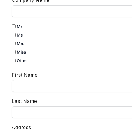
Company Name
Mr
Ms
Mrs
Miss
Other
First Name
Last Name
Address