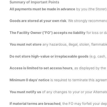
Summary of Important Points
All payments must be made in advance
by you (the Storer)
Goods are stored at your own risk
. We strongly recommend
The Facility Owner (“FO”) accepts no liability
for loss or 
You must not store
any hazardous, illegal, stolen, flammabl
Do not store high-value or irreplaceable goods
(e.g. cash,
Access is limited to set access hours
, as displayed by the
Minimum 0 days’ notice
is required to terminate this agree
You must notify us
of any changes to your or your Alternat
If material terms are breached
, the FO may forfeit your dep