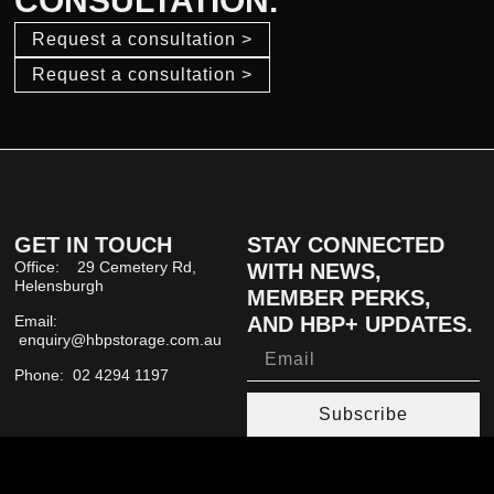
CONSULTATION.
Request a consultation >
Request a consultation >
GET IN TOUCH
STAY CONNECTED
Office: 29 Cemetery Rd,
WITH NEWS,
Helensburgh
MEMBER PERKS,
Email:
AND HBP+ UPDATES.
enquiry@hbpstorage.com.au
Email
Phone: 02 4294 1197
Subscribe