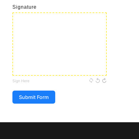
Signature
Sign Here
Submit Form