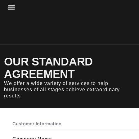
Skip
to
content
HBP + STORAGE
HBP + WORKSPACE
OUR STANDARD
AGREEMENT
We offer a wide variety of services to help
businesses of all stages achieve extraordinary
results
Customer Information